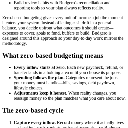
Build review habits with Budgero's reconciliation and
reporting tools so your plan always reflects reality.
Zero-based budgeting gives every unit of income a job the moment
it enters your system. Instead of letting cash drift in a general
balance, you decide upfront what outcomes it should create—
expenses to cover, goals to fund, buffers to build. Budgero is
designed around this approach so your day-to-day work mirrors the
methodology.
What zero-based budgeting means
Every inflow starts at zero.
Each new paycheck, refund, or
transfer lands in a holding area until you choose its purpose.
Spending follows the plan.
Categories represent the jobs
your money must handle—bills, savings, debt paydown,
lifestyle choices.
Adjustments keep it honest.
When reality changes, you
reassign money so the plan matches what you care about now.
The zero-based cycle
Capture every inflow.
Record money where it actually lives
—checking, cash, savings, or travel accounts—so Budgero