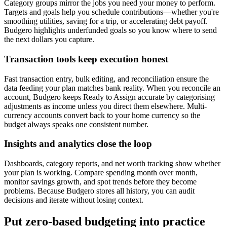
Category groups mirror the jobs you need your money to perform.
Targets and goals help you schedule contributions—whether you're
smoothing utilities, saving for a trip, or accelerating debt payoff.
Budgero highlights underfunded goals so you know where to send
the next dollars you capture.
Transaction tools keep execution honest
Fast transaction entry, bulk editing, and reconciliation ensure the
data feeding your plan matches bank reality. When you reconcile an
account, Budgero keeps Ready to Assign accurate by categorising
adjustments as income unless you direct them elsewhere. Multi-
currency accounts convert back to your home currency so the
budget always speaks one consistent number.
Insights and analytics close the loop
Dashboards, category reports, and net worth tracking show whether
your plan is working. Compare spending month over month,
monitor savings growth, and spot trends before they become
problems. Because Budgero stores all history, you can audit
decisions and iterate without losing context.
Put zero-based budgeting into practice