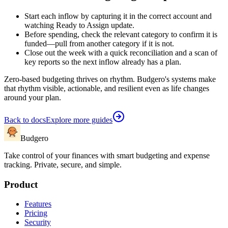
Start each inflow by capturing it in the correct account and
watching Ready to Assign update.
Before spending, check the relevant category to confirm it is
funded—pull from another category if it is not.
Close out the week with a quick reconciliation and a scan of
key reports so the next inflow already has a plan.
Zero-based budgeting thrives on rhythm. Budgero's systems make
that rhythm visible, actionable, and resilient even as life changes
around your plan.
Back to docs
Explore more guides
Budgero
Take control of your finances with smart budgeting and expense
tracking. Private, secure, and simple.
Product
Features
Pricing
Security