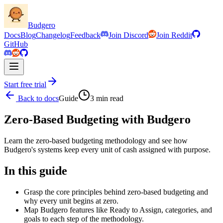
Budgero
Docs
Blog
Changelog
Feedback
Join Discord
Join Reddit
GitHub
Start free trial
Back to docs
Guide
3
min read
Zero-Based Budgeting with Budgero
Learn the zero-based budgeting methodology and see how
Budgero's systems keep every unit of cash assigned with purpose.
In this guide
Grasp the core principles behind zero-based budgeting and
why every unit begins at zero.
Map Budgero features like Ready to Assign, categories, and
goals to each step of the methodology.