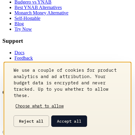
Budgero vs YNAB
Best YNAB Alternatives
Monarch Money Alternative
Self-Hostable
Blog
Try Now
Support
Docs
Feedback
Privacy Policy
Contact Us
We use a couple of cookies for product
Manage cookies
analytics and ad attribution. Your
Status
budget data is encrypted and never
tracked. Up to you whether to allow
Community
these.
Discord
Choose what to allow
Reddit
GitHub
Reject all
Accept all
Changelog
©
2026
Budgero. All rights reserved.