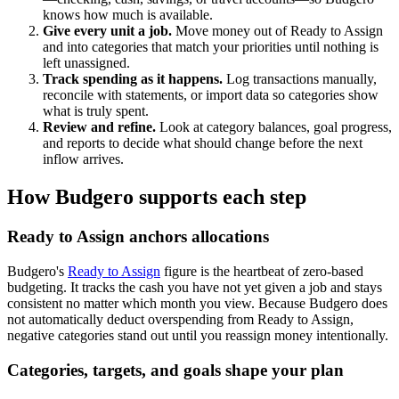
knows how much is available.
Give every unit a job.
Move money out of Ready to Assign
and into categories that match your priorities until nothing is
left unassigned.
Track spending as it happens.
Log transactions manually,
reconcile with statements, or import data so categories show
what is truly spent.
Review and refine.
Look at category balances, goal progress,
and reports to decide what should change before the next
inflow arrives.
How Budgero supports each step
Ready to Assign anchors allocations
Budgero's
Ready to Assign
figure is the heartbeat of zero-based
budgeting. It tracks the cash you have not yet given a job and stays
consistent no matter which month you view. Because Budgero does
not automatically deduct overspending from Ready to Assign,
negative categories stand out until you reassign money intentionally.
Categories, targets, and goals shape your plan