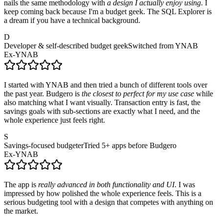
nails the same methodology with
a design I actually enjoy using
. I
keep coming back because I'm a budget geek. The SQL Explorer is
a dream if you have a technical background.
D
Developer & self-described budget geek
Switched from YNAB
Ex-YNAB
I started with YNAB and then tried a bunch of different tools over
the past year. Budgero is
the closest to perfect for my use case
while
also matching what I want visually. Transaction entry is fast, the
savings goals with sub-sections are exactly what I need, and the
whole experience just feels right.
S
Savings-focused budgeter
Tried 5+ apps before Budgero
Ex-YNAB
The app is
really advanced in both functionality and UI
. I was
impressed by how polished the whole experience feels. This is a
serious budgeting tool with a design that competes with anything on
the market.