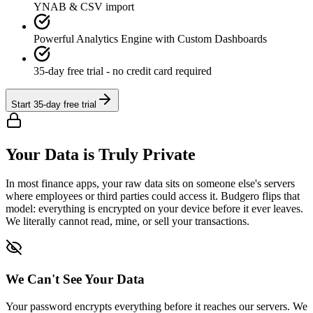
YNAB & CSV import
Powerful Analytics Engine with Custom Dashboards
35-day free trial - no credit card required
Start 35-day free trial
Your Data is
Truly Private
In most finance apps, your raw data sits on someone else's servers
where employees or third parties could access it. Budgero flips that
model: everything is encrypted on your device before it ever leaves.
We literally cannot read, mine, or sell your transactions.
We Can't See Your Data
Your password encrypts everything before it reaches our servers. We