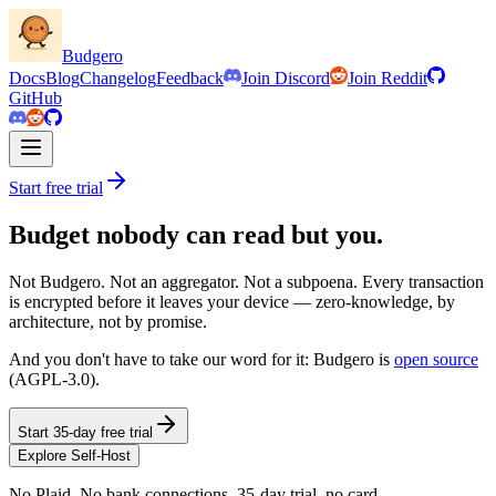
Budgero
Docs
Blog
Changelog
Feedback
Join Discord
Join Reddit
GitHub
Start free trial
Budget nobody can read but you.
Not Budgero. Not an aggregator. Not a subpoena. Every transaction
is encrypted before it leaves your device — zero-knowledge, by
architecture, not by promise.
And you don't have to take our word for it: Budgero is
open source
(AGPL-3.0).
Start 35-day free trial
Explore Self-Host
No Plaid. No bank connections. 35-day trial, no card.