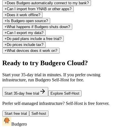
+
Does Budgero automatically connect to my bank?
+
Can I import from YNAB or other apps?
+
Does it work offline?
+
Is Budgero open source?
+
What happens if Budgero shuts down?
+
Can I export my data?
+
Do paid plans include a free trial?
+
Do prices include tax?
+
What devices does it work on?
Ready to try Budgero Cloud?
Start your 35-day trial in minutes. If you prefer owning
infrastructure, run Budgero Self-Host for free.
Start 35-day free trial
Explore Self-Host
Prefer self-managed infrastructure? Self-Host is free forever.
Start free trial
Self-host
Budgero