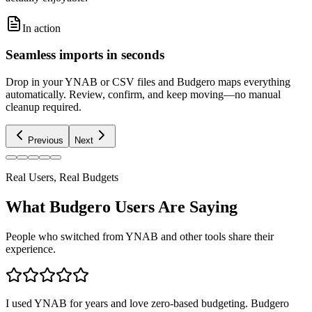
In action
Seamless imports in seconds
Drop in your YNAB or CSV files and Budgero maps everything
automatically. Review, confirm, and keep moving—no manual
cleanup required.
Previous
Next
Real Users, Real Budgets
What Budgero Users Are Saying
People who switched from YNAB and other tools share their
experience.
I used YNAB for years and love zero-based budgeting. Budgero