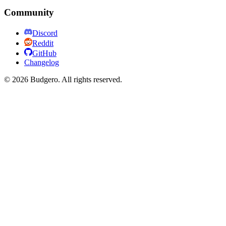
Community
Discord
Reddit
GitHub
Changelog
©
2026
Budgero. All rights reserved.