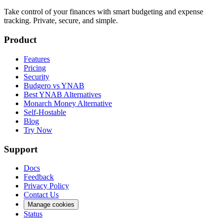
Take control of your finances with smart budgeting and expense
tracking. Private, secure, and simple.
Product
Features
Pricing
Security
Budgero vs YNAB
Best YNAB Alternatives
Monarch Money Alternative
Self-Hostable
Blog
Try Now
Support
Docs
Feedback
Privacy Policy
Contact Us
Manage cookies
Status