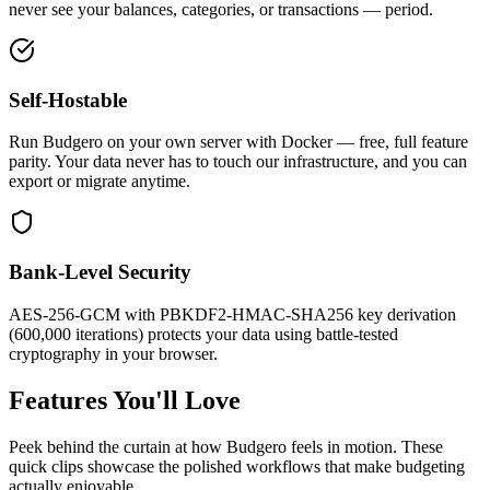
never see your balances, categories, or transactions — period.
Self-Hostable
Run Budgero on your own server with Docker — free, full feature
parity. Your data never has to touch our infrastructure, and you can
export or migrate anytime.
Bank-Level Security
AES-256-GCM with PBKDF2-HMAC-SHA256 key derivation
(600,000 iterations) protects your data using battle-tested
cryptography in your browser.
Features You'll
Love
Peek behind the curtain at how Budgero feels in motion. These
quick clips showcase the polished workflows that make budgeting
actually enjoyable.