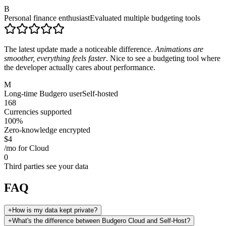
B
Personal finance enthusiast
Evaluated multiple budgeting tools
The latest update made a noticeable difference.
Animations are
smoother, everything feels faster
. Nice to see a budgeting tool where
the developer actually cares about performance.
M
Long-time Budgero user
Self-hosted
168
Currencies supported
100%
Zero-knowledge encrypted
$4
/mo for Cloud
0
Third parties see your data
FAQ
+
How is my data kept private?
+
What's the difference between Budgero Cloud and Self-Host?