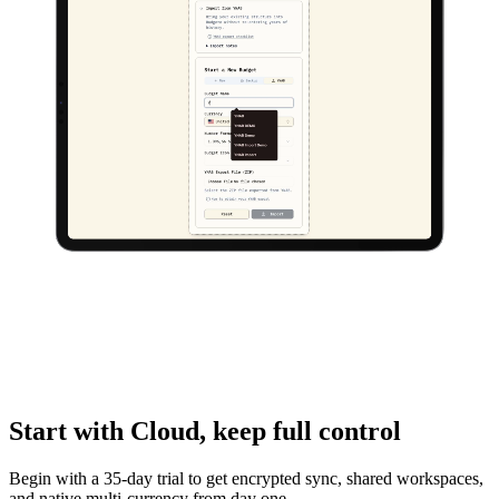
Start with Cloud,
keep full control
Begin with a 35-day trial to get encrypted sync, shared workspaces,
and native multi-currency from day one.