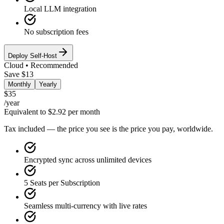
Local LLM integration
No subscription fees
Deploy Self-Host
Cloud • Recommended
Save $13
Monthly
Yearly
$35
/
year
Equivalent to $2.92 per month
Tax included — the price you see is the price you pay, worldwide.
Encrypted sync across unlimited devices
5 Seats per Subscription
Seamless multi-currency with live rates