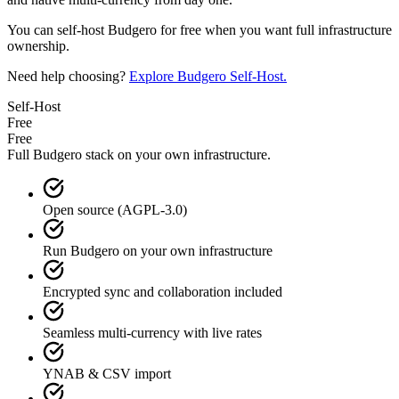
You can self-host Budgero for free when you want full infrastructure
ownership.
Need help choosing?
Explore Budgero Self-Host.
Self-Host
Free
Free
Full Budgero stack on your own infrastructure.
Open source (AGPL-3.0)
Run Budgero on your own infrastructure
Encrypted sync and collaboration included
Seamless multi-currency with live rates
YNAB & CSV import