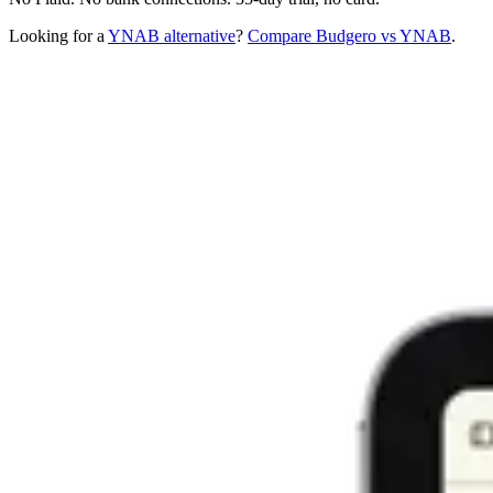
Looking for a
YNAB alternative
?
Compare Budgero vs YNAB
.