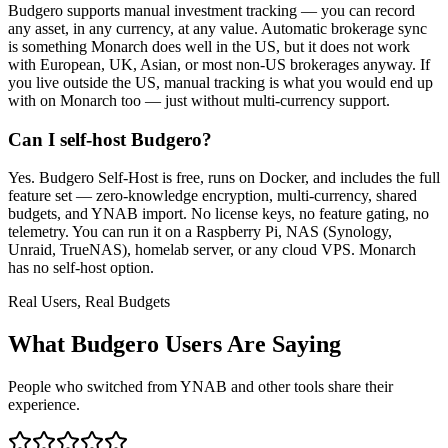
Budgero supports manual investment tracking — you can record
any asset, in any currency, at any value. Automatic brokerage sync
is something Monarch does well in the US, but it does not work
with European, UK, Asian, or most non-US brokerages anyway. If
you live outside the US, manual tracking is what you would end up
with on Monarch too — just without multi-currency support.
Can I self-host Budgero?
Yes. Budgero Self-Host is free, runs on Docker, and includes the full
feature set — zero-knowledge encryption, multi-currency, shared
budgets, and YNAB import. No license keys, no feature gating, no
telemetry. You can run it on a Raspberry Pi, NAS (Synology,
Unraid, TrueNAS), homelab server, or any cloud VPS. Monarch
has no self-host option.
Real Users, Real Budgets
What Budgero Users Are Saying
People who switched from YNAB and other tools share their
experience.