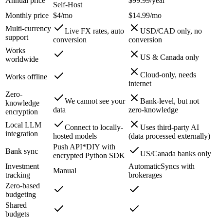
Annual price
$99.99/year
Self-Host
Monthly price
$4/mo
$14.99/mo
Multi-currency
Live FX rates, auto
USD/CAD only, no
support
conversion
conversion
Works
US & Canada only
worldwide
Cloud-only, needs
Works offline
internet
Zero-
We cannot see your
Bank-level, but not
knowledge
data
zero-knowledge
encryption
Local LLM
Connect to locally-
Uses third-party AI
integration
hosted models
(data processed externally)
Push API*
DIY with
Bank sync
US/Canada banks only
encrypted Python SDK
Investment
Automatic
Syncs with
Manual
tracking
brokerages
Zero-based
budgeting
Shared
budgets