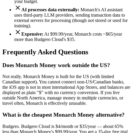
your budget.
AI processes data externally:
Monarch's AI assistant
uses third-party LLM providers, sending transaction data to
external servers for processing (though not stored or used for
training).
Expensive:
At $99.99/year, Monarch costs ~$
65
/year
more than Budgero Cloud's
$35
.
Frequently Asked Questions
Does Monarch Money work outside the US?
Not really. Monarch Money is built for the US (with limited
Canadian support). You cannot connect non-US/Canadian banks,
the iOS app is not in most international App Stores, and balances are
displayed as plain "$" with no currency conversion. If you live
outside North America, manage money in multiple currencies, or
travel often, Monarch is effectively unusable.
What is the cheapest Monarch Money alternative?
Budgero. Budgero Cloud is $4/month or $35/year — about 65%
less than Monarch Money's $99.99/year. You get a 35-day free trial