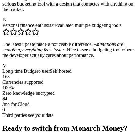
serious budgeting tool with a design that competes with anything on
the market.
B
Personal finance enthusiast
Evaluated multiple budgeting tools
The latest update made a noticeable difference.
Animations are
smoother, everything feels faster
. Nice to see a budgeting tool where
the developer actually cares about performance.
M
Long-time Budgero user
Self-hosted
168
Currencies supported
100%
Zero-knowledge encrypted
$4
/mo for Cloud
0
Third parties see your data
Ready to switch from Monarch Money?