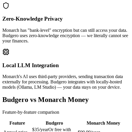
Zero-Knowledge Privacy
Monarch has "bank-level" encryption but can still access your data.
Budgero uses zero-knowledge encryption — we literally cannot see
your finances.
Local LLM Integration
Monarch's AI uses third-party providers, sending transaction data
externally for processing. Budgero integrates with locally-hosted
models (Ollama, LM Studio) — your data stays on your device.
Budgero vs Monarch Money
Feature-by-feature comparison
Feature
Budgero
Monarch Money
$35/year
Or free with