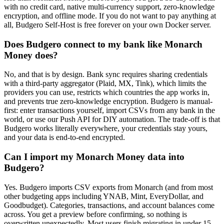
with no credit card, native multi-currency support, zero-knowledge
encryption, and offline mode. If you do not want to pay anything at
all, Budgero Self-Host is free forever on your own Docker server.
Does Budgero connect to my bank like Monarch
Money does?
No, and that is by design. Bank sync requires sharing credentials
with a third-party aggregator (Plaid, MX, Tink), which limits the
providers you can use, restricts which countries the app works in,
and prevents true zero-knowledge encryption. Budgero is manual-
first: enter transactions yourself, import CSVs from any bank in the
world, or use our Push API for DIY automation. The trade-off is that
Budgero works literally everywhere, your credentials stay yours,
and your data is end-to-end encrypted.
Can I import my Monarch Money data into
Budgero?
Yes. Budgero imports CSV exports from Monarch (and from most
other budgeting apps including YNAB, Mint, EveryDollar, and
Goodbudget). Categories, transactions, and account balances come
across. You get a preview before confirming, so nothing is
overwritten unexpectedly. Most users finish migrating in under 15