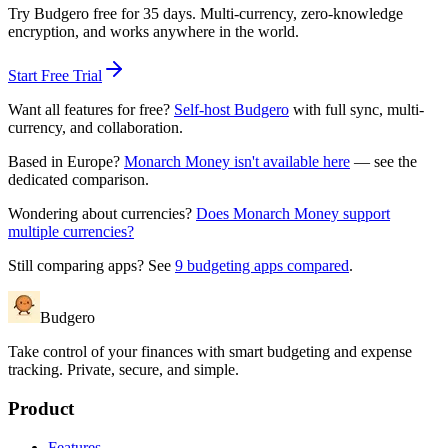
Try Budgero free for 35 days. Multi-currency, zero-knowledge
encryption, and works anywhere in the world.
Start Free Trial
Want all features for free?
Self-host Budgero
with full sync, multi-
currency, and collaboration.
Based in Europe?
Monarch Money isn't available here
— see the
dedicated comparison.
Wondering about currencies?
Does Monarch Money support
multiple currencies?
Still comparing apps? See
9 budgeting apps compared
.
Budgero
Take control of your finances with smart budgeting and expense
tracking. Private, secure, and simple.
Product
Features