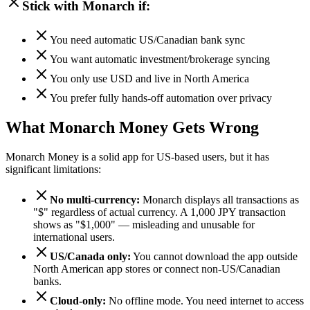
Stick with Monarch if:
You need automatic US/Canadian bank sync
You want automatic investment/brokerage syncing
You only use USD and live in North America
You prefer fully hands-off automation over privacy
What Monarch Money Gets Wrong
Monarch Money is a solid app for US-based users, but it has
significant limitations:
No multi-currency:
Monarch displays all transactions as
"$" regardless of actual currency. A 1,000 JPY transaction
shows as "$1,000" — misleading and unusable for
international users.
US/Canada only:
You cannot download the app outside
North American app stores or connect non-US/Canadian
banks.
Cloud-only:
No offline mode. You need internet to access