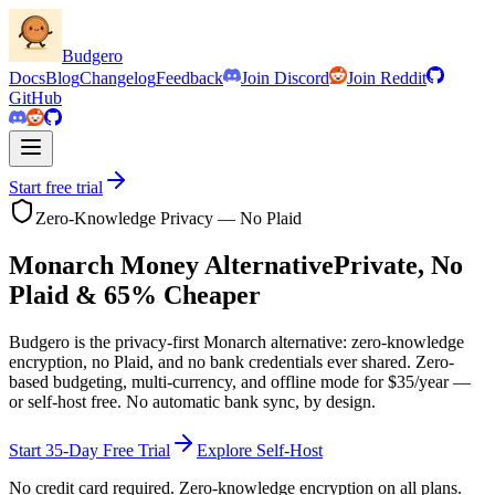
Budgero
Docs
Blog
Changelog
Feedback
Join Discord
Join Reddit
GitHub
Start free trial
Zero-Knowledge Privacy — No Plaid
Monarch Money Alternative
Private, No
Plaid &
65
% Cheaper
Budgero is the privacy-first Monarch alternative: zero-knowledge
encryption, no Plaid, and no bank credentials ever shared. Zero-
based budgeting, multi-currency, and offline mode for
$35
/year —
or self-host free. No automatic bank sync, by design.
Start 35-Day Free Trial
Explore Self-Host
No credit card required. Zero-knowledge encryption on all plans.