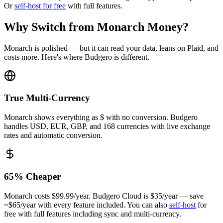
Or
self-host for free
with full features.
Why Switch from Monarch Money?
Monarch is polished — but it can read your data, leans on Plaid, and
costs more. Here's where Budgero is different.
True Multi-Currency
Monarch shows everything as $ with no conversion. Budgero
handles USD, EUR, GBP, and 168 currencies with live exchange
rates and automatic conversion.
65
% Cheaper
Monarch costs $99.99/year. Budgero Cloud is
$35
/year — save
~$
65
/year with every feature included. You can also
self-host
for
free with full features including sync and multi-currency.