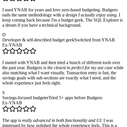
I used YNAB for years and love zero-based budgeting. Budgero
nails the same methodology with
a design I actually enjoy using
. I
keep coming back because I'm a budget geek. The SQL Explorer is
a dream if you have a technical background.
D
Developer & self-described budget geek
Switched from YNAB
Ex-YNAB
I started with YNAB and then tried a bunch of different tools over
the past year. Budgero is
the closest to perfect for my use case
while
also matching what I want visually. Transaction entry is fast, the
savings goals with sub-sections are exactly what I need, and the
whole experience just feels right.
S
Savings-focused budgeter
Tried 5+ apps before Budgero
Ex-YNAB
The app is
really advanced in both functionality and UI
. I was
impressed by how polished the whole experience feels. This is a