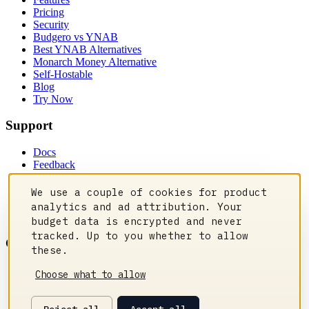
Pricing
Security
Budgero vs YNAB
Best YNAB Alternatives
Monarch Money Alternative
Self-Hostable
Blog
Try Now
Support
Docs
Feedback
Privacy Policy
Contact Us
We use a couple of cookies for product
Manage cookies
analytics and ad attribution. Your
Status
budget data is encrypted and never
tracked. Up to you whether to allow
Community
these.
Discord
Choose what to allow
Reddit
GitHub