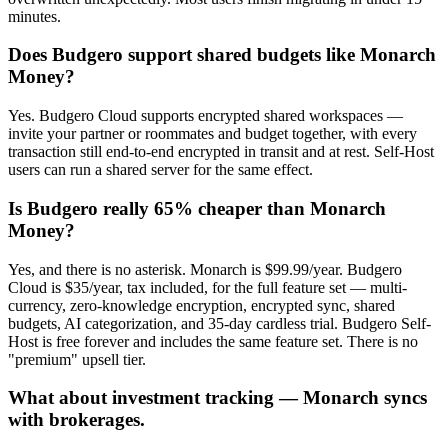
minutes.
Does Budgero support shared budgets like Monarch
Money?
Yes. Budgero Cloud supports encrypted shared workspaces —
invite your partner or roommates and budget together, with every
transaction still end-to-end encrypted in transit and at rest. Self-Host
users can run a shared server for the same effect.
Is Budgero really 65% cheaper than Monarch
Money?
Yes, and there is no asterisk. Monarch is $99.99/year. Budgero
Cloud is $35/year, tax included, for the full feature set — multi-
currency, zero-knowledge encryption, encrypted sync, shared
budgets, AI categorization, and 35-day cardless trial. Budgero Self-
Host is free forever and includes the same feature set. There is no
"premium" upsell tier.
What about investment tracking — Monarch syncs
with brokerages.