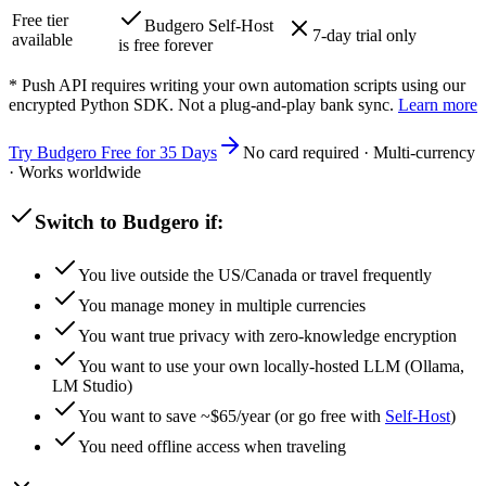
Free tier
Budgero Self-Host
7-day trial only
available
is free forever
* Push API requires writing your own automation scripts using our
encrypted Python SDK. Not a plug-and-play bank sync.
Learn more
Try Budgero Free for 35 Days
No card required · Multi-currency
· Works worldwide
Switch to Budgero if:
You live outside the US/Canada or travel frequently
You manage money in multiple currencies
You want true privacy with zero-knowledge encryption
You want to use your own locally-hosted LLM (Ollama,
LM Studio)
You want to save ~$
65
/year (or go free with
Self-Host
)
You need offline access when traveling