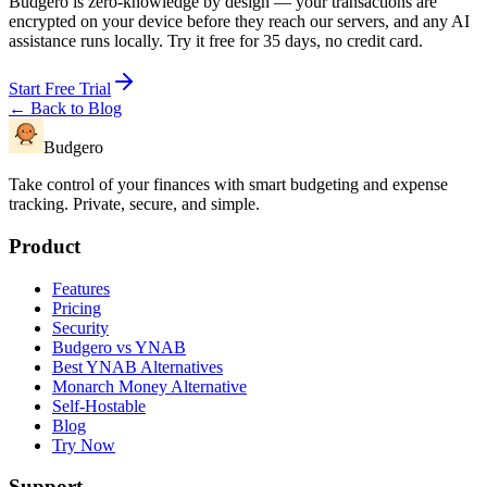
Budgero is zero-knowledge by design — your transactions are
encrypted on your device before they reach our servers, and any AI
assistance runs locally. Try it free for 35 days, no credit card.
Start Free Trial
← Back to Blog
Budgero
Take control of your finances with smart budgeting and expense
tracking. Private, secure, and simple.
Product
Features
Pricing
Security
Budgero vs YNAB
Best YNAB Alternatives
Monarch Money Alternative
Self-Hostable
Blog
Try Now
Support