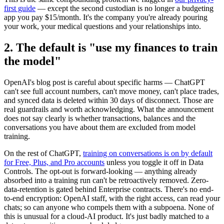
first guide
— except the second custodian is no longer a budgeting
app you pay $15/month. It's the company you're already pouring
your work, your medical questions and your relationships into.
2. The default is "use my finances to train
the model"
OpenAI's blog post is careful about specific harms — ChatGPT
can't see full account numbers, can't move money, can't place trades,
and synced data is deleted within 30 days of disconnect. Those are
real guardrails and worth acknowledging. What the announcement
does not say clearly is whether transactions, balances and the
conversations you have about them are excluded from model
training.
On the rest of ChatGPT,
training on conversations is on by default
for Free, Plus, and Pro accounts
unless you toggle it off in Data
Controls. The opt-out is forward-looking — anything already
absorbed into a training run can't be retroactively removed. Zero-
data-retention is gated behind Enterprise contracts. There's no end-
to-end encryption: OpenAI staff, with the right access, can read your
chats; so can anyone who compels them with a subpoena. None of
this is unusual for a cloud-AI product. It's just badly matched to a