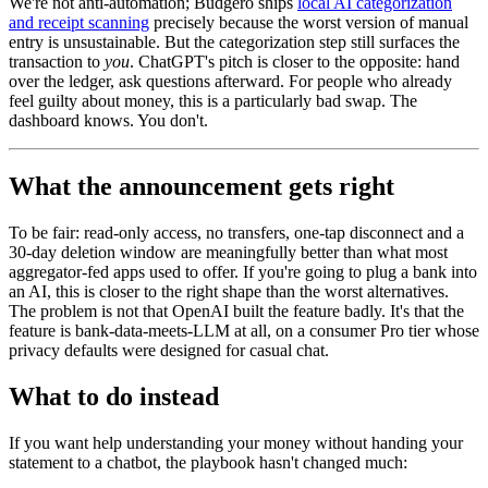
We're not anti-automation; Budgero ships
local AI categorization
and receipt scanning
precisely because the worst version of manual
entry is unsustainable. But the categorization step still surfaces the
transaction to
you
. ChatGPT's pitch is closer to the opposite: hand
over the ledger, ask questions afterward. For people who already
feel guilty about money, this is a particularly bad swap. The
dashboard knows. You don't.
What the announcement gets right
To be fair: read-only access, no transfers, one-tap disconnect and a
30-day deletion window are meaningfully better than what most
aggregator-fed apps used to offer. If you're going to plug a bank into
an AI, this is closer to the right shape than the worst alternatives.
The problem is not that OpenAI built the feature badly. It's that the
feature is bank-data-meets-LLM at all, on a consumer Pro tier whose
privacy defaults were designed for casual chat.
What to do instead
If you want help understanding your money without handing your
statement to a chatbot, the playbook hasn't changed much: