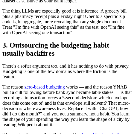
dataset as sensitive as your bank ledger.
The thing LLMs are especially good at is inference. A grocery bill
plus a pharmacy receipt plus a Friday-night Uber to a specific zip
code is, in aggregate, more revealing than any single document.
Treat "I'm fine with OpenAI seeing this" as the test, not "I'm fine
with OpenAI seeing one transaction".
3. Outsourcing the budgeting habit
usually backfires
There's a softer argument too, and it has nothing to do with privacy.
Budgeting is one of the few domains where the friction is the
feature.
The reason
zero-based budgeting
works — and the reason YNAB
built a cult following before bank sync became table stakes — is that
recording a transaction forces a 5-second decision: which envelope
does this come out of, and is that envelope still solvent? That micro-
decision is where awareness lives. Replace it with "ChatGPT, how
did I do this month?" and you get a summary, not a habit. You learn
the shape of your spending the way you learn the shape of a city by
reading Wikipedia about it.