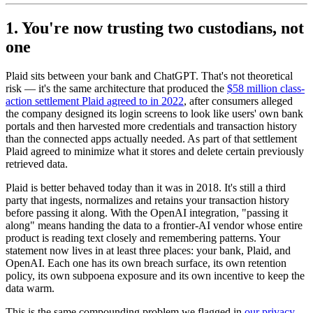
1. You're now trusting two custodians, not
one
Plaid sits between your bank and ChatGPT. That's not theoretical
risk — it's the same architecture that produced the
$58 million class-
action settlement Plaid agreed to in 2022
, after consumers alleged
the company designed its login screens to look like users' own bank
portals and then harvested more credentials and transaction history
than the connected apps actually needed. As part of that settlement
Plaid agreed to minimize what it stores and delete certain previously
retrieved data.
Plaid is better behaved today than it was in 2018. It's still a third
party that ingests, normalizes and retains your transaction history
before passing it along. With the OpenAI integration, "passing it
along" means handing the data to a frontier-AI vendor whose entire
product is reading text closely and remembering patterns. Your
statement now lives in at least three places: your bank, Plaid, and
OpenAI. Each one has its own breach surface, its own retention
policy, its own subpoena exposure and its own incentive to keep the
data warm.
This is the same compounding problem we flagged in
our privacy-