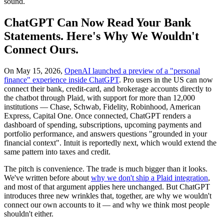
sound.
ChatGPT Can Now Read Your Bank
Statements. Here's Why We Wouldn't
Connect Ours.
On May 15, 2026,
OpenAI launched a preview of a "personal
finance" experience inside ChatGPT
. Pro users in the US can now
connect their bank, credit-card, and brokerage accounts directly to
the chatbot through Plaid, with support for more than 12,000
institutions — Chase, Schwab, Fidelity, Robinhood, American
Express, Capital One. Once connected, ChatGPT renders a
dashboard of spending, subscriptions, upcoming payments and
portfolio performance, and answers questions "grounded in your
financial context". Intuit is reportedly next, which would extend the
same pattern into taxes and credit.
The pitch is convenience. The trade is much bigger than it looks.
We've written before about
why we don't ship a Plaid integration
,
and most of that argument applies here unchanged. But ChatGPT
introduces three new wrinkles that, together, are why we wouldn't
connect our own accounts to it — and why we think most people
shouldn't either.