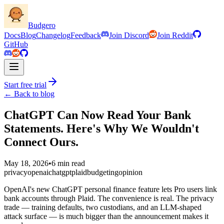
Budgero
Docs
Blog
Changelog
Feedback
Join Discord
Join Reddit
GitHub
Start free trial
← Back to blog
ChatGPT Can Now Read Your Bank
Statements. Here's Why We Wouldn't
Connect Ours.
May 18, 2026
•
6 min read
privacy
openai
chatgpt
plaid
budgeting
opinion
OpenAI's new ChatGPT personal finance feature lets Pro users link
bank accounts through Plaid. The convenience is real. The privacy
trade — training defaults, two custodians, and an LLM-shaped
attack surface — is much bigger than the announcement makes it