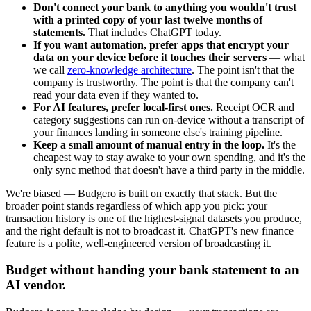
Don't connect your bank to anything you wouldn't trust
with a printed copy of your last twelve months of
statements.
That includes ChatGPT today.
If you want automation, prefer apps that encrypt your
data on your device before it touches their servers
— what
we call
zero-knowledge architecture
. The point isn't that the
company is trustworthy. The point is that the company can't
read your data even if they wanted to.
For AI features, prefer local-first ones.
Receipt OCR and
category suggestions can run on-device without a transcript of
your finances landing in someone else's training pipeline.
Keep a small amount of manual entry in the loop.
It's the
cheapest way to stay awake to your own spending, and it's the
only sync method that doesn't have a third party in the middle.
We're biased — Budgero is built on exactly that stack. But the
broader point stands regardless of which app you pick: your
transaction history is one of the highest-signal datasets you produce,
and the right default is not to broadcast it. ChatGPT's new finance
feature is a polite, well-engineered version of broadcasting it.
Budget without handing your bank statement to an
AI vendor.